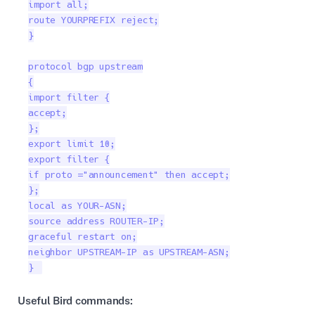
import all;

route YOURPREFIX reject;

}

protocol bgp upstream

{

import filter {

accept;

};

export limit 10;

export filter {

if proto ="announcement" then accept;

};

local as YOUR-ASN;

source address ROUTER-IP;

graceful restart on;

neighbor UPSTREAM-IP as UPSTREAM-ASN;

} 
Useful Bird commands: