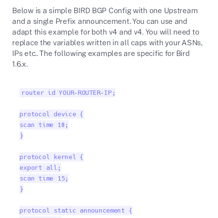
Below is a simple BIRD BGP Config with one Upstream
and a single Prefix announcement. You can use and
adapt this example for both v4 and v4. You will need to
replace the variables written in all caps with your ASNs,
IPs etc.. The following examples are specific for Bird
1.6.x.
router id YOUR-ROUTER-IP;

protocol device {

scan time 10;

}

protocol kernel {

export all;

scan time 15;

}

protocol static announcement {
