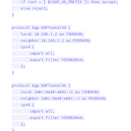
    if (net ~ [ $YOUR_V6_PREFIX ]) then accept;

    else reject;

}

protocol bgp BGPTunnelV4 {

    local 10.249.1.2 as YOURASN;

    neighbor 10.249.1.1 as PEERASN;

    ipv4 {

        import all;

        export filter YOURASNv4;

    };

}

protocol bgp BGPTunnelV6 {

    local 2a0c:9a40:a001::2 as YOURASN;

    neighbor 2a0c:9a40:a001::1 as PEERASN;

    ipv6 {

        import all;

        export filter YOURASNv6;

    };

}