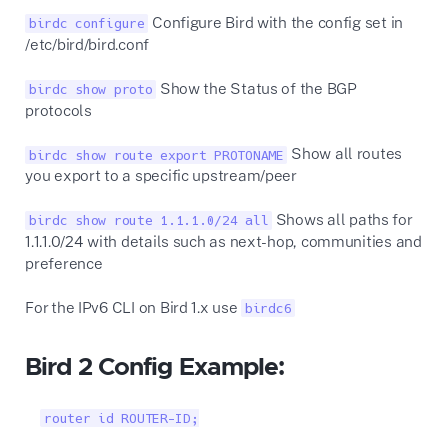
Configure Bird with the config set in
birdc configure
/etc/bird/bird.conf
Show the Status of the BGP
birdc show proto
protocols
Show all routes
birdc show route export PROTONAME
you export to a specific upstream/peer
Shows all paths for
birdc show route 1.1.1.0/24 all
1.1.1.0/24 with details such as next-hop, communities and
preference
For the IPv6 CLI on Bird 1.x use
birdc6
Bird 2 Config Example:
router id ROUTER-ID;
