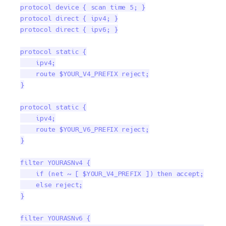
protocol device { scan time 5; }

protocol direct { ipv4; }

protocol direct { ipv6; }

protocol static {

    ipv4;

    route $YOUR_V4_PREFIX reject;

}

protocol static {

    ipv4;

    route $YOUR_V6_PREFIX reject;

}

filter YOURASNv4 {

    if (net ~ [ $YOUR_V4_PREFIX ]) then accept;

    else reject;

}

filter YOURASNv6 {
