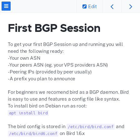
Edit
First BGP Session
To get your first BGP Session up and running you will
need the following ready:
-Your own ASN
-Your peers ASN (eg. your VPS providers ASN)
-Peering IPs (provided by peer usually)
-A prefix you plan to announce
For beginners we recomend bird as a BGP daemon. Bird
is easy to use and features a config file like syntax.
To install bird on Debian run as root:
apt install bird
The bird config is stored in
and
/etc/bird/bird.conf
on Bird 1.6.x
/etc/bird/bird6.conf